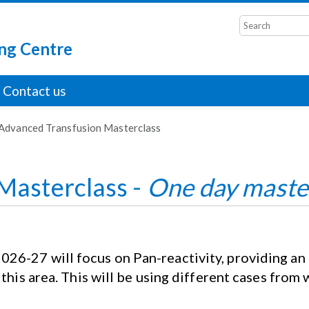
ng Centre
Contact us
Advanced Transfusion Masterclass
Masterclass -
One day maste
6-27 will focus on Pan-reactivity, providing an i
 this area. This will be using different cases from