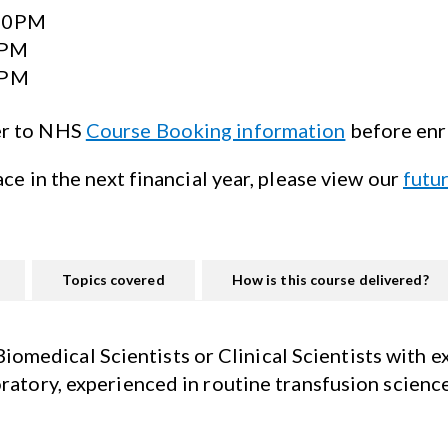
:30PM
0PM
0PM
er to NHS
Course Booking information
before enr
ace in the next financial year, please view our
futu
Topics covered
How is this course delivered?
medical Scientists or Clinical Scientists with e
oratory, experienced in routine
transfusion scienc