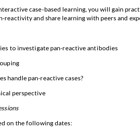
teractive case-based learning, you will gain practi
-reactivity and share learning with peers and exp
ies to investigate pan-reactive antibodies
rouping
es handle pan-reactive cases?
ical perspective
essions
ed on the following dates: