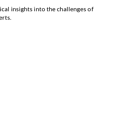
cal insights into the challenges of
erts.