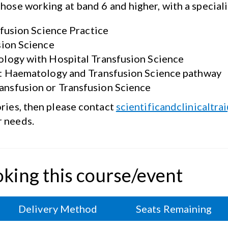
those working at band 6 and higher, with a special
sfusion Science Practice
sion Science
logy with Hospital Transfusion Science
): Haematology and Transfusion Science pathway
nsfusion or Transfusion Science
ories, then please contact
scientificandclinicaltra
r
needs.
oking this course/event
Delivery Method
Seats Remaining