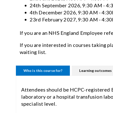
24th September 2026, 9:30 AM - 4
4th December 2026, 9:30 AM - 4:3
23rd February 2027, 9:30 AM - 4:3
If you are an NHS England Employee ref
If you are interested in courses taking pl
waiting list.
Who is this course for?
Learning outcomes
Attendees should be HCPC-registered Bio
laboratory or a hospital transfusion lab
specialist level.