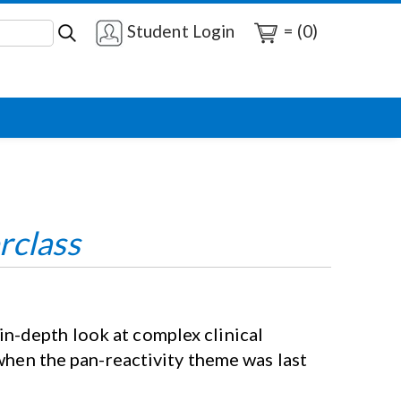
Student Login
= (0)
rclass
n-depth look at complex clinical
 when the pan-reactivity theme was last