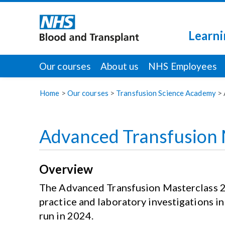
Learni
Our courses
About us
NHS Employees
Home
>
Our courses
>
Transfusion Science Academy
>
Advanced Transfusion 
Overview
The Advanced Transfusion Masterclass 202
practice and laboratory investigations in
run in 2024.