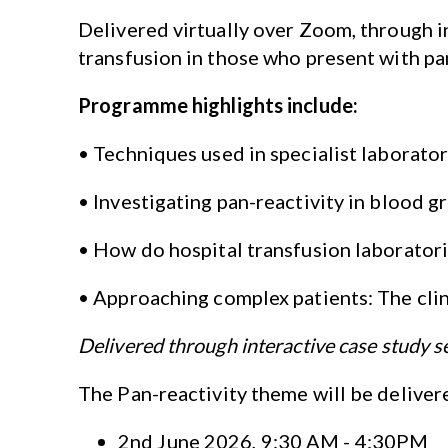
Delivered virtually over Zoom, through in
transfusion in those who present with pan
Programme highlights include:
• Techniques used in specialist laborator
• Investigating pan-reactivity in blood g
• How do hospital transfusion laboratori
• Approaching complex patients: The clin
Delivered through interactive case study s
The Pan-reactivity theme will be deliver
2nd June 2026, 9:30 AM - 4:30PM