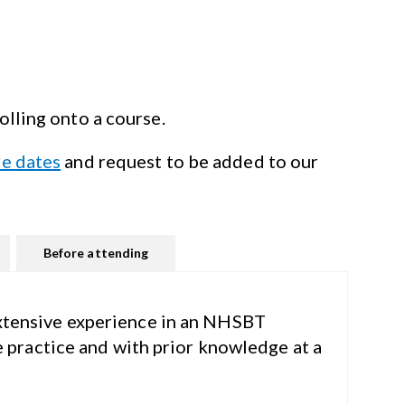
olling onto
a course.
re dates
and request to be added to our
Before attending
xtensive
experience in an NHSBT
e practice and with prior knowledge at a