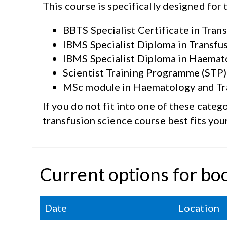
This course is specifically designed for 
BBTS Specialist Certificate in Tran
IBMS Specialist Diploma in Transfu
IBMS Specialist Diploma in Haemato
Scientist Training Programme (STP
MSc module in Haematology and Tra
If you do not fit into one of these categ
transfusion science course best fits you
Current options for bo
Date
Location