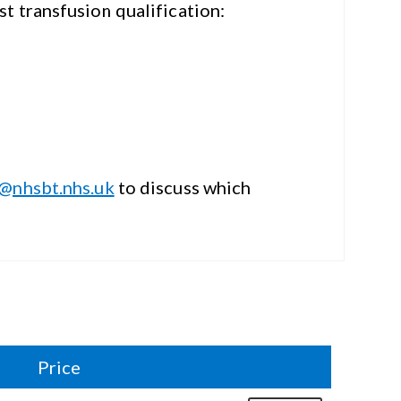
ist
transfusion qualification:
i@nhsbt.nhs.uk
to discuss which
Price